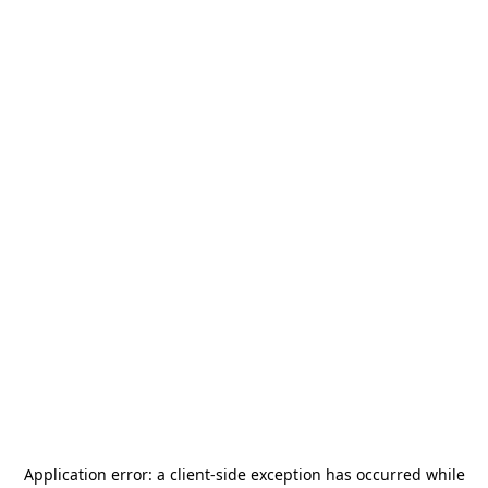
Application error: a
client
-side exception has occurred while