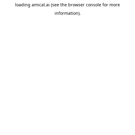
loading
amical.ai
(see the
browser console
for more
information).