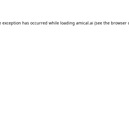
e exception has occurred while loading
amical.ai
(see the
browser 