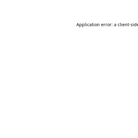
Application error: a
client
-sid