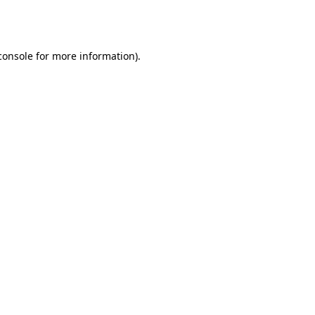
console
for more information).