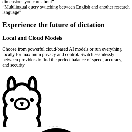
dimensions you care about
”
“
Multilingual query switching between English and another research
language
”
Experience the future of dictation
Local and Cloud Models
Choose from powerful cloud-based AI models or run everything
locally for maximum privacy and control. Switch seamlessly
between providers to find the perfect balance of speed, accuracy,
and security.