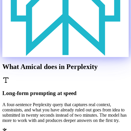
What Amical does in
Perplexity
Long-form prompting at speed
A four-sentence Perplexity query that captures real context,
constraints, and what you have already ruled out goes from idea to
submitted in twenty seconds instead of two minutes. The model has
more to work with and produces deeper answers on the first try.