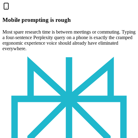
Mobile prompting is rough
Most spare research time is between meetings or commuting. Typing
a four-sentence Perplexity query on a phone is exactly the cramped
ergonomic experience voice should already have eliminated
everywhere.