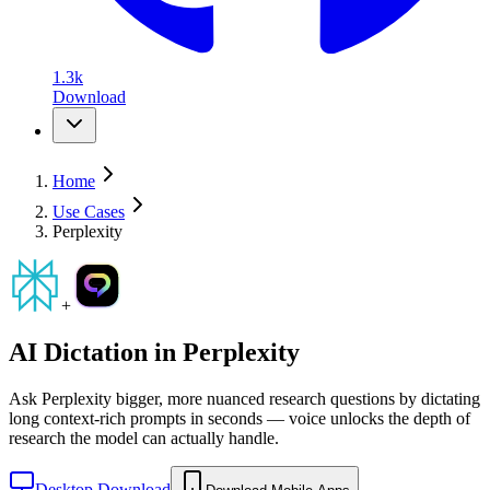
1.3k
Download
Home
Use Cases
Perplexity
+
AI Dictation in
Perplexity
Ask Perplexity bigger, more nuanced research questions by dictating
long context-rich prompts in seconds — voice unlocks the depth of
research the model can actually handle.
Desktop Download