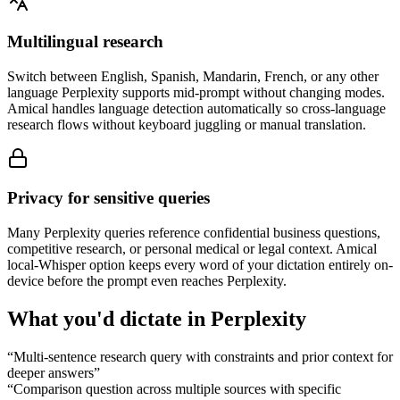
Multilingual research
Switch between English, Spanish, Mandarin, French, or any other
language Perplexity supports mid-prompt without changing modes.
Amical handles language detection automatically so cross-language
research flows without keyboard juggling or manual translation.
Privacy for sensitive queries
Many Perplexity queries reference confidential business questions,
competitive research, or personal medical or legal context. Amical
local-Whisper option keeps every word of your dictation entirely on-
device before the prompt even reaches Perplexity.
What you'd dictate in
Perplexity
“
Multi-sentence research query with constraints and prior context for
deeper answers
”
“
Comparison question across multiple sources with specific