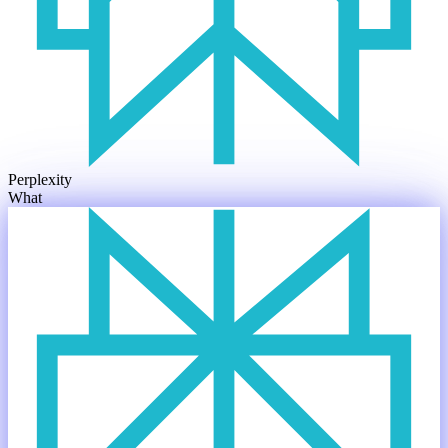
Perplexity
What are