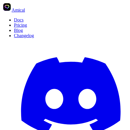
Amical
Docs
Pricing
Blog
Changelog