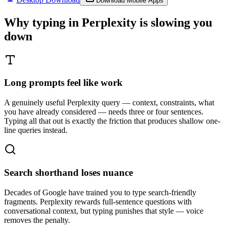
Download Mobile Apps
Why typing in
Perplexity
is slowing you
down
Long prompts feel like work
A genuinely useful Perplexity query — context, constraints, what
you have already considered — needs three or four sentences.
Typing all that out is exactly the friction that produces shallow one-
line queries instead.
Search shorthand loses nuance
Decades of Google have trained you to type search-friendly
fragments. Perplexity rewards full-sentence questions with
conversational context, but typing punishes that style — voice
removes the penalty.