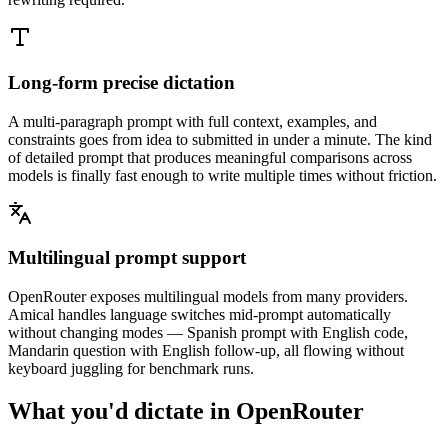
Long-form precise dictation
A multi-paragraph prompt with full context, examples, and
constraints goes from idea to submitted in under a minute. The kind
of detailed prompt that produces meaningful comparisons across
models is finally fast enough to write multiple times without friction.
Multilingual prompt support
OpenRouter exposes multilingual models from many providers.
Amical handles language switches mid-prompt automatically
without changing modes — Spanish prompt with English code,
Mandarin question with English follow-up, all flowing without
keyboard juggling for benchmark runs.
What you'd dictate in
OpenRouter