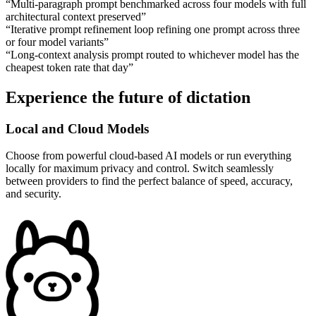
“
Multi-paragraph prompt benchmarked across four models with full
architectural context preserved
”
“
Iterative prompt refinement loop refining one prompt across three
or four model variants
”
“
Long-context analysis prompt routed to whichever model has the
cheapest token rate that day
”
Experience the future of dictation
Local and Cloud Models
Choose from powerful cloud-based AI models or run everything
locally for maximum privacy and control. Switch seamlessly
between providers to find the perfect balance of speed, accuracy,
and security.