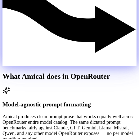
What Amical does in
OpenRouter
Model-agnostic prompt formatting
Amical produces clean prompt prose that works equally well across
OpenRouter entire model catalog. The same dictated prompt
benchmarks fairly against Claude, GPT, Gemini, Llama, Mistral,
Qwen, and any other model OpenRouter exposes — no per-model
rewriting required.