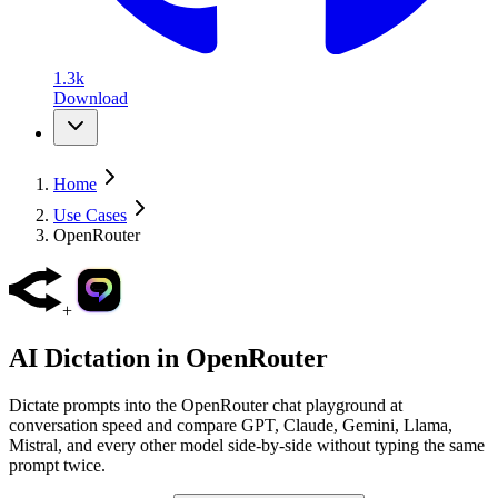
1.3k
Download
Home
Use Cases
OpenRouter
+
AI Dictation in
OpenRouter
Dictate prompts into the OpenRouter chat playground at
conversation speed and compare GPT, Claude, Gemini, Llama,
Mistral, and every other model side-by-side without typing the same
prompt twice.