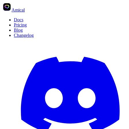
Amical
Docs
Pricing
Blog
Changelog