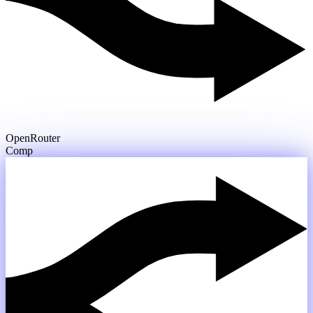
OpenRouter
Compare