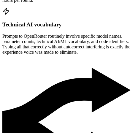
hours per round.
Technical AI vocabulary
Prompts to OpenRouter routinely involve specific model names,
parameter counts, technical AI/ML vocabulary, and code identifiers.
Typing all that correctly without autocorrect interfering is exactly the
experience voice was made to eliminate.