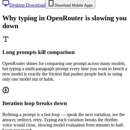
Desktop Download
Download Mobile Apps
Why typing in
OpenRouter
is slowing you
down
Long prompts kill comparison
OpenRouter shines for comparing one prompt across many models,
but typing a multi-paragraph prompt every time you want to bench a
new model is exactly the friction that pushes people back to using
only one model out of habit.
Iteration loop breaks down
Refining a prompt is a fast loop — speak the next variation, see the
answer, redirect, retry. Typing each variation breaks the rhythm
voice would close, slowing model evaluation from minutes to half-