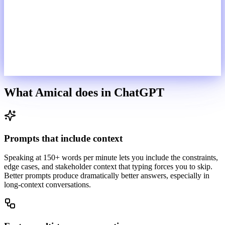
What Amical does in
ChatGPT
Prompts that include context
Speaking at 150+ words per minute lets you include the constraints,
edge cases, and stakeholder context that typing forces you to skip.
Better prompts produce dramatically better answers, especially in
long-context conversations.