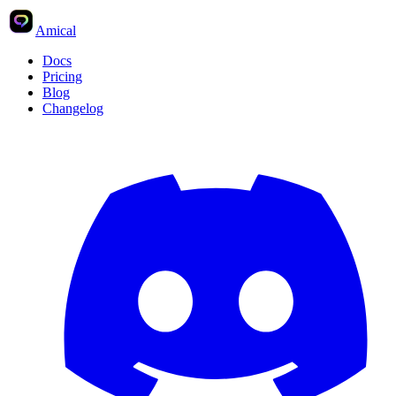
Amical
Docs
Pricing
Blog
Changelog