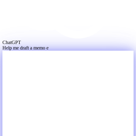
ChatGPT
Help me draft a memo expla