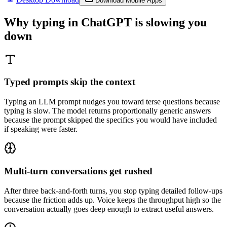
Download Mobile Apps
Why typing in
ChatGPT
is slowing you
down
Typed prompts skip the context
Typing an LLM prompt nudges you toward terse questions because
typing is slow. The model returns proportionally generic answers
because the prompt skipped the specifics you would have included
if speaking were faster.
Multi-turn conversations get rushed
After three back-and-forth turns, you stop typing detailed follow-ups
because the friction adds up. Voice keeps the throughput high so the
conversation actually goes deep enough to extract useful answers.