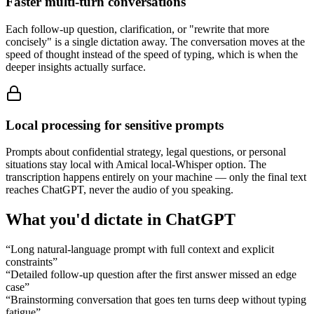
Faster multi-turn conversations
Each follow-up question, clarification, or "rewrite that more
concisely" is a single dictation away. The conversation moves at the
speed of thought instead of the speed of typing, which is when the
deeper insights actually surface.
Local processing for sensitive prompts
Prompts about confidential strategy, legal questions, or personal
situations stay local with Amical local-Whisper option. The
transcription happens entirely on your machine — only the final text
reaches ChatGPT, never the audio of you speaking.
What you'd dictate in
ChatGPT
“
Long natural-language prompt with full context and explicit
constraints
”
“
Detailed follow-up question after the first answer missed an edge
case
”
“
Brainstorming conversation that goes ten turns deep without typing
fatigue
”