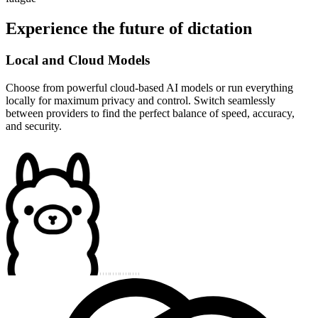
Experience the future of dictation
Local and Cloud Models
Choose from powerful cloud-based AI models or run everything
locally for maximum privacy and control. Switch seamlessly
between providers to find the perfect balance of speed, accuracy,
and security.