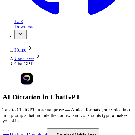
1.3k
Download
Home
Use Cases
ChatGPT
+
AI Dictation in
ChatGPT
Talk to ChatGPT in actual prose — Amical formats your voice into
rich prompts that include the context and constraints typing makes
you skip.
Desktop Download