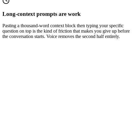
Long-context prompts are work
Pasting a thousand-word context block then typing your specific
question on top is the kind of friction that makes you give up before
the conversation starts. Voice removes the second half entirely.