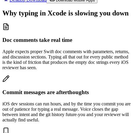
Download Mobile Apps
Why typing in
Xcode
is slowing you down
Doc comments take real time
Apple expects proper Swift doc comments with parameters, returns,
and discussion sections. Typing all that out for every public method
is the kind of friction that produces the empty doc strings every iOS
reviewer has seen.
Commit messages are afterthoughts
iOS dev sessions can run hours, and by the time you commit you are
out of patience for typing a real message. Voice closes the gap
between intent and the git history future-you and your reviewer will
actually find useful.