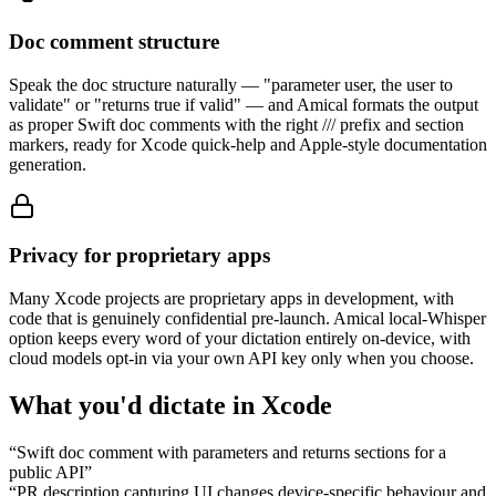
Doc comment structure
Speak the doc structure naturally — "parameter user, the user to
validate" or "returns true if valid" — and Amical formats the output
as proper Swift doc comments with the right /// prefix and section
markers, ready for Xcode quick-help and Apple-style documentation
generation.
Privacy for proprietary apps
Many Xcode projects are proprietary apps in development, with
code that is genuinely confidential pre-launch. Amical local-Whisper
option keeps every word of your dictation entirely on-device, with
cloud models opt-in via your own API key only when you choose.
What you'd dictate in
Xcode
“
Swift doc comment with parameters and returns sections for a
public API
”
“
PR description capturing UI changes device-specific behaviour and