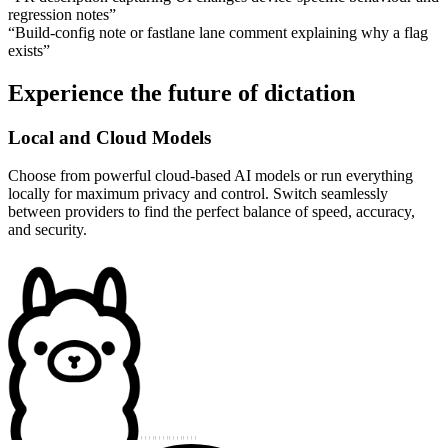
regression notes
”
“
Build-config note or fastlane lane comment explaining why a flag
exists
”
Experience the future of dictation
Local and Cloud Models
Choose from powerful cloud-based AI models or run everything
locally for maximum privacy and control. Switch seamlessly
between providers to find the perfect balance of speed, accuracy,
and security.