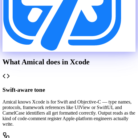
What Amical does in
Xcode
Swift-aware tone
Amical knows Xcode is for Swift and Objective-C — type names,
protocols, framework references like UIView or SwiftUI, and
CamelCase identifiers all get formatted correctly. Output reads as the
kind of code-comment register Apple-platform engineers actually
write.