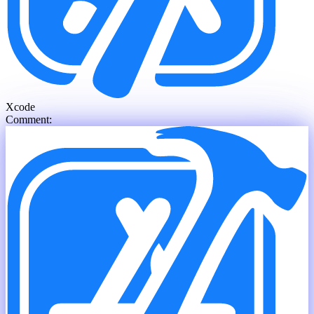
Xcode
Comment: th