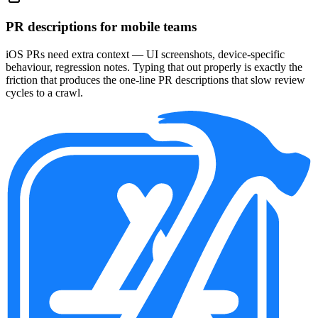
PR descriptions for mobile teams
iOS PRs need extra context — UI screenshots, device-specific
behaviour, regression notes. Typing that out properly is exactly the
friction that produces the one-line PR descriptions that slow review
cycles to a crawl.