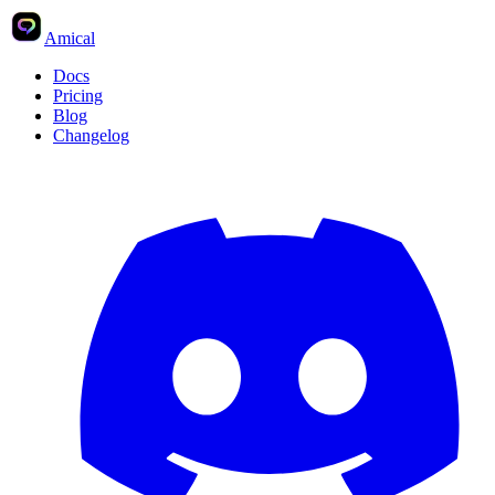
Amical
Docs
Pricing
Blog
Changelog