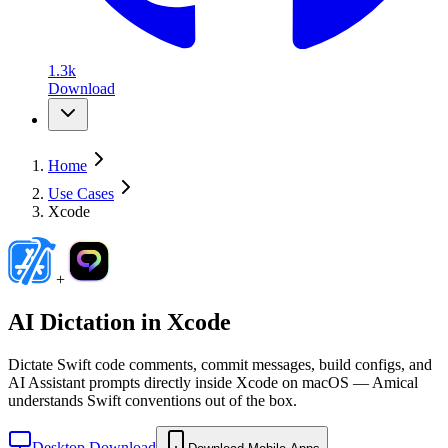
1.3k
Download
Home
Use Cases
Xcode
+
AI Dictation in
Xcode
Dictate Swift code comments, commit messages, build configs, and
AI Assistant prompts directly inside Xcode on macOS — Amical
understands Swift conventions out of the box.
Desktop Download