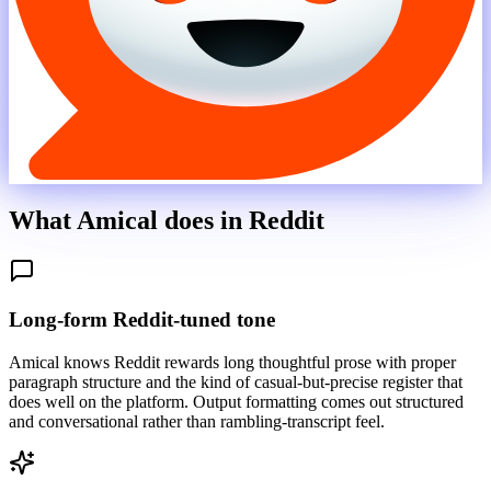
What Amical does in
Reddit
Long-form Reddit-tuned tone
Amical knows Reddit rewards long thoughtful prose with proper
paragraph structure and the kind of casual-but-precise register that
does well on the platform. Output formatting comes out structured
and conversational rather than rambling-transcript feel.