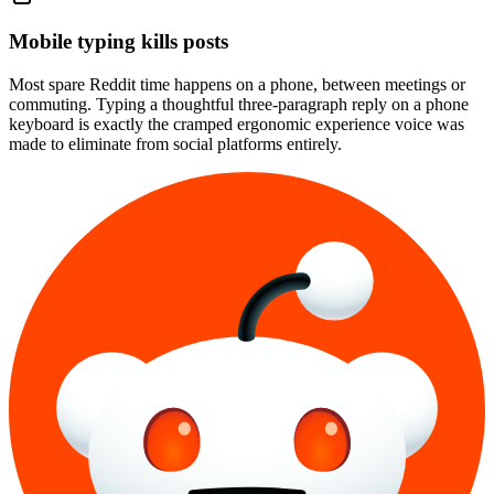
Mobile typing kills posts
Most spare Reddit time happens on a phone, between meetings or
commuting. Typing a thoughtful three-paragraph reply on a phone
keyboard is exactly the cramped ergonomic experience voice was
made to eliminate from social platforms entirely.