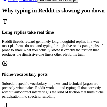
Download Mobile Apps
Why typing in
Reddit
is slowing you down
Long replies take real time
Reddit threads reward genuinely long thoughtful replies in a way
most platforms do not, and typing through five or six paragraphs of
prose to share what you actually know is exactly the friction that
produces the dismissive one-liners other platforms train.
Niche-vocabulary posts
Subreddit-specific vocabulary, in-jokes, and technical jargon are
precisely what makes Reddit work — and typing all that correctly
without autocorrect interfering is the kind of friction that turns niche
participation into spectator scrolling.