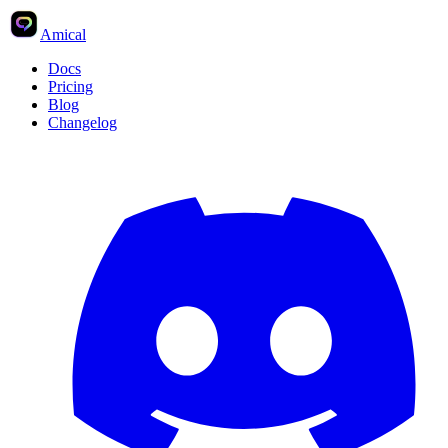
Amical
Docs
Pricing
Blog
Changelog