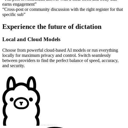
earns engagement
”
“
Cross-post or community discussion with the right register for that
specific sub
”
Experience the future of dictation
Local and Cloud Models
Choose from powerful cloud-based AI models or run everything
locally for maximum privacy and control. Switch seamlessly
between providers to find the perfect balance of speed, accuracy,
and security.