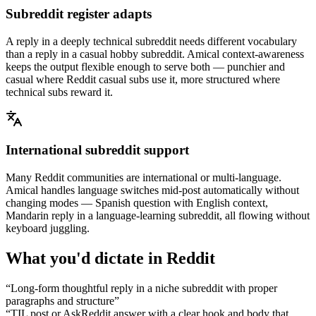
Subreddit register adapts
A reply in a deeply technical subreddit needs different vocabulary
than a reply in a casual hobby subreddit. Amical context-awareness
keeps the output flexible enough to serve both — punchier and
casual where Reddit casual subs use it, more structured where
technical subs reward it.
International subreddit support
Many Reddit communities are international or multi-language.
Amical handles language switches mid-post automatically without
changing modes — Spanish question with English context,
Mandarin reply in a language-learning subreddit, all flowing without
keyboard juggling.
What you'd dictate in
Reddit
“
Long-form thoughtful reply in a niche subreddit with proper
paragraphs and structure
”
“
TIL post or AskReddit answer with a clear hook and body that