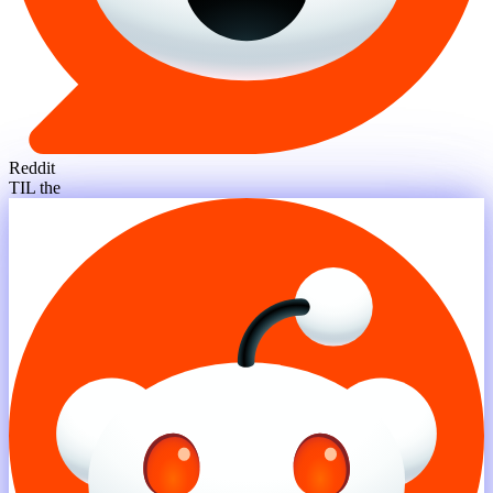
Reddit
TIL the avera