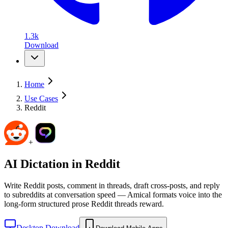
1.3k
Download
Home
Use Cases
Reddit
+
AI Dictation in
Reddit
Write Reddit posts, comment in threads, draft cross-posts, and reply
to subreddits at conversation speed — Amical formats voice into the
long-form structured prose Reddit threads reward.
Desktop Download