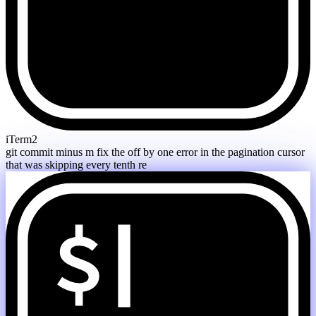
iTerm2
git commit minus m fix the off by one error in the pagination cursor
that was skipping every tenth resul