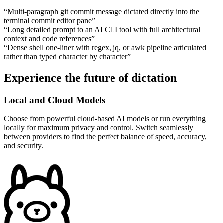
“
Multi-paragraph git commit message dictated directly into the
terminal commit editor pane
”
“
Long detailed prompt to an AI CLI tool with full architectural
context and code references
”
“
Dense shell one-liner with regex, jq, or awk pipeline articulated
rather than typed character by character
”
Experience the future of dictation
Local and Cloud Models
Choose from powerful cloud-based AI models or run everything
locally for maximum privacy and control. Switch seamlessly
between providers to find the perfect balance of speed, accuracy,
and security.