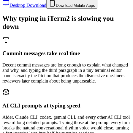
Desktop Download
Download Mobile Apps
Why typing in
iTerm2
is slowing you
down
Commit messages take real time
Decent commit messages are long enough to explain what changed
and why, and typing the third paragraph in a tiny terminal editor
pane is exactly the friction that produces the dismissive one-liners
reviewers later complain about being unparseable.
AI CLI prompts at typing speed
Aider, Claude CLI, codex, gemini CLI, and every other AI CLI tool
reward long detailed prompts. Typing those at the prompt every turn
breaks the natural conversational rhythm voice would close, turning