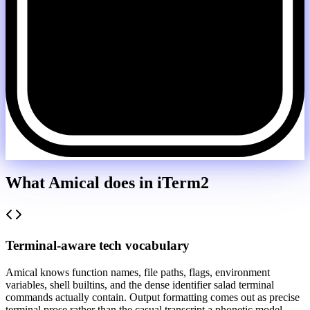
What Amical does in
iTerm2
Terminal-aware tech vocabulary
Amical knows function names, file paths, flags, environment
variables, shell builtins, and the dense identifier salad terminal
commands actually contain. Output formatting comes out as precise
terminal prose rather than the casual transcript a phonetic model