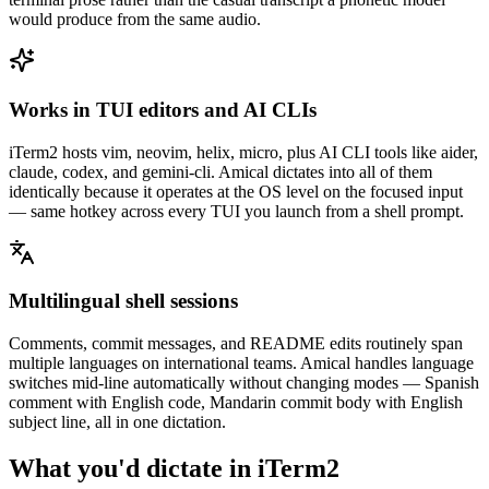
would produce from the same audio.
Works in TUI editors and AI CLIs
iTerm2 hosts vim, neovim, helix, micro, plus AI CLI tools like aider,
claude, codex, and gemini-cli. Amical dictates into all of them
identically because it operates at the OS level on the focused input
— same hotkey across every TUI you launch from a shell prompt.
Multilingual shell sessions
Comments, commit messages, and README edits routinely span
multiple languages on international teams. Amical handles language
switches mid-line automatically without changing modes — Spanish
comment with English code, Mandarin commit body with English
subject line, all in one dictation.
What you'd dictate in
iTerm2