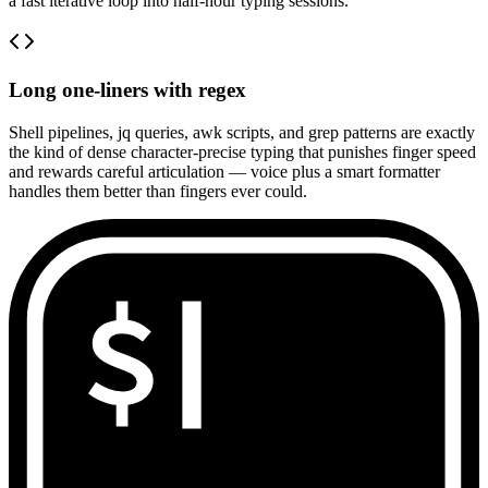
a fast iterative loop into half-hour typing sessions.
Long one-liners with regex
Shell pipelines, jq queries, awk scripts, and grep patterns are exactly
the kind of dense character-precise typing that punishes finger speed
and rewards careful articulation — voice plus a smart formatter
handles them better than fingers ever could.