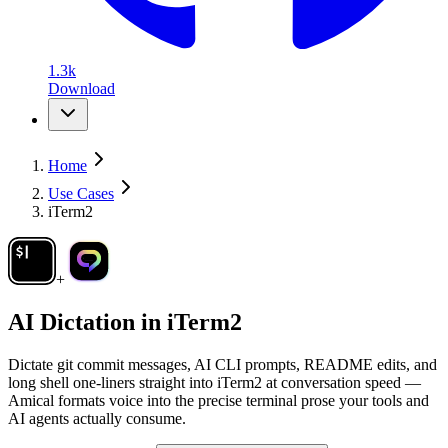
1.3k
Download
Home
Use Cases
iTerm2
+
AI Dictation in
iTerm2
Dictate git commit messages, AI CLI prompts, README edits, and
long shell one-liners straight into iTerm2 at conversation speed —
Amical formats voice into the precise terminal prose your tools and
AI agents actually consume.