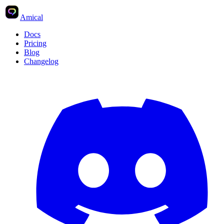
Amical
Docs
Pricing
Blog
Changelog