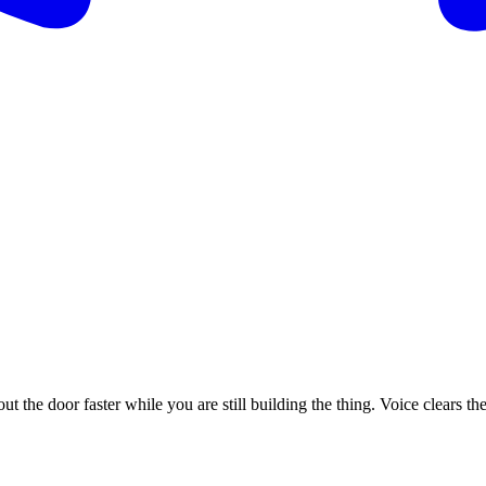
t the door faster while you are still building the thing. Voice clears th