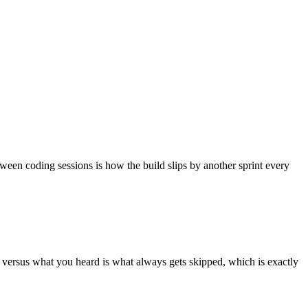
tween coding sessions is how the build slips by another sprint every
id versus what you heard is what always gets skipped, which is exactly