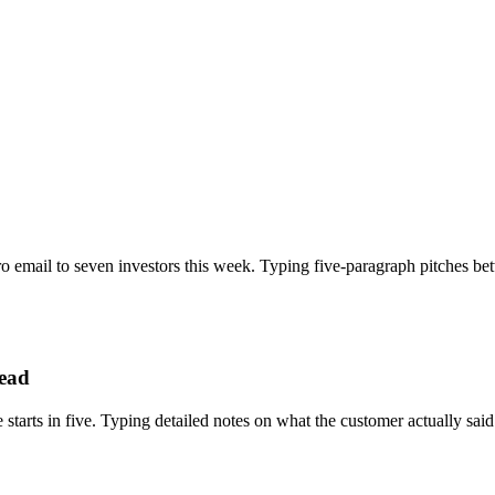
ro email to seven investors this week. Typing five-paragraph pitches be
head
 starts in five. Typing detailed notes on what the customer actually sa