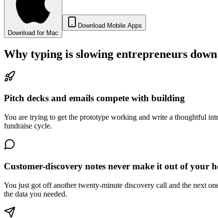
Download Mobile Apps
Download for Mac
Why typing is slowing
entrepreneurs
down
Pitch decks and emails compete with building
You are trying to get the prototype working and write a thoughtful int
fundraise cycle.
Customer-discovery notes never make it out of your 
You just got off another twenty-minute discovery call and the next one
the data you needed.