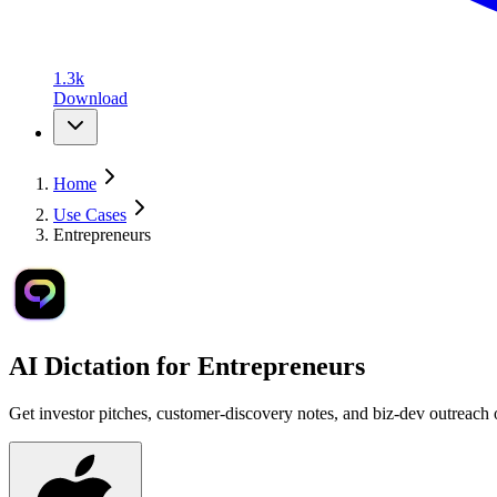
1.3k
Download
Home
Use Cases
Entrepreneurs
AI Dictation for
Entrepreneurs
Get investor pitches, customer-discovery notes, and biz-dev outreach ou