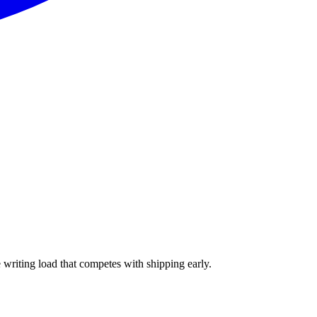
e writing load that competes with shipping early.