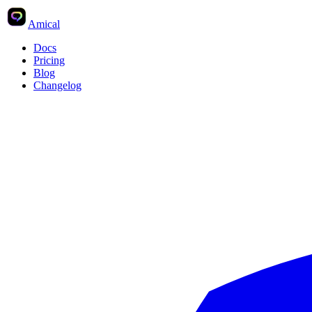
Ctrl
K
Search
Amical
Docs
Pricing
Blog
Changelog