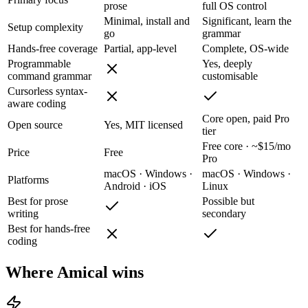
prose
full OS control
Minimal, install and
Significant, learn the
Setup complexity
go
grammar
Hands-free coverage
Partial, app-level
Complete, OS-wide
Programmable
Yes, deeply
command grammar
customisable
Cursorless syntax-
aware coding
Core open, paid Pro
Open source
Yes, MIT licensed
tier
Free core · ~$15/mo
Price
Free
Pro
macOS · Windows ·
macOS · Windows ·
Platforms
Android · iOS
Linux
Best for prose
Possible but
writing
secondary
Best for hands-free
coding
Where Amical wins