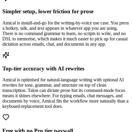
Simpler setup, lower friction for prose
Amical is install-and-go for the writing-by-voice use case. You press
a hotkey, talk, and text appears in whatever app you are using.
There is no command grammar to learn, no scripts to write, and no
DSL to memorise, which makes it much easier to pick up for casual
dictation across emails, chat, and documents in any app.
Top-tier accuracy with AI rewrites
Amical is optimised for natural-language writing with optional AI
rewrites for tone, grammar, and structure on top of clean
transcription. Talon can dictate prose but its command-mode focus
means it shines elsewhere. For typing emails, chat messages, and
documents by voice, Amical fits the workflow more naturally than a
keyboard-replacement tool does.
Free with no Pro tier paywall