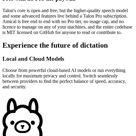
Talon's core is open and free, but the higher-quality speech model
and some advanced features live behind a Talon Pro subscription.
Amical is free end to end with no Pro tier, no usage cap, and no
licence to manage on any of your machines, and the entire codebase
is MIT licensed on GitHub for anyone to read or contribute to.
Experience the future of dictation
Local and Cloud Models
Choose from powerful cloud-based AI models or run everything
locally for maximum privacy and control. Switch seamlessly
between providers to find the perfect balance of speed, accuracy,
and security.