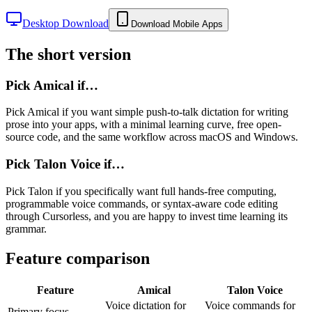
Desktop Download
Download Mobile Apps
The short version
Pick Amical if…
Pick Amical if you want simple push-to-talk dictation for writing
prose into your apps, with a minimal learning curve, free open-
source code, and the same workflow across macOS and Windows.
Pick
Talon Voice
if…
Pick Talon if you specifically want full hands-free computing,
programmable voice commands, or syntax-aware code editing
through Cursorless, and you are happy to invest time learning its
grammar.
Feature comparison
Feature
Amical
Talon Voice
Voice dictation for
Voice commands for
Primary focus