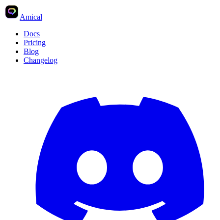
Amical
Docs
Pricing
Blog
Changelog