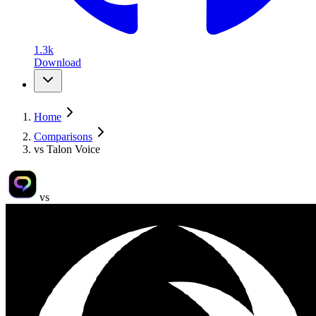
1.3k
Download
Home
Comparisons
vs Talon Voice
vs