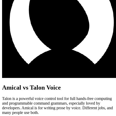
Amical vs
Talon Voice
Talon is a powerful voice control tool for full hands-free computing
and programmable command grammars, especially loved by
developers. Amical is for writing prose by voice. Different jobs, and
many people use both.