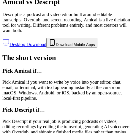
Amical vs
Descript
Descript is a podcast and video editor built around editable
transcripts, Overdub, and screen recording. Amical is a live dictation
tool for writing. Different problems entirely, and most creators will
want both.
Desktop Download
Download Mobile Apps
The short version
Pick Amical if…
Pick Amical if you want to write by voice into your editor, chat,
email, or terminal, with text appearing instantly at the cursor on
macOS, Windows, Android, or iOS, backed by an open-source,
local-first pipeline.
Pick
Descript
if…
Pick Descript if your real job is producing podcasts or videos,
editing recordings by editing the transcript, generating AI voiceovers
with Overdub, and shipping finished media files rather than typing