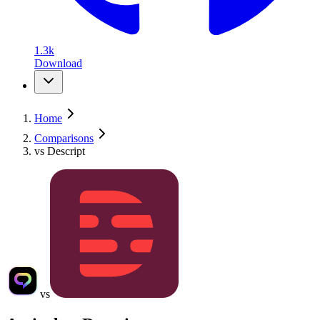
1.3k
Download
Home
Comparisons
vs Descript
vs