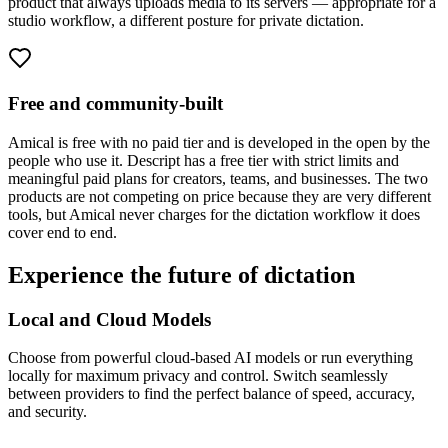
product that always uploads media to its servers — appropriate for a
studio workflow, a different posture for private dictation.
Free and community-built
Amical is free with no paid tier and is developed in the open by the
people who use it. Descript has a free tier with strict limits and
meaningful paid plans for creators, teams, and businesses. The two
products are not competing on price because they are very different
tools, but Amical never charges for the dictation workflow it does
cover end to end.
Experience the future of dictation
Local and Cloud Models
Choose from powerful cloud-based AI models or run everything
locally for maximum privacy and control. Switch seamlessly
between providers to find the perfect balance of speed, accuracy,
and security.