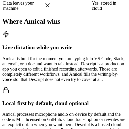
Data leaves your
Yes, stored in
machine
cloud
Where Amical wins
Live dictation while you write
Amical is built for the moment you are typing into VS Code, Slack,
an email, or a doc and want to talk instead. Descript is a production
app you open to edit a finished recording afterwards. Those are
completely different workflows, and Amical fills the writing-by-
voice slot that Descript does not even try to cover at all.
Local-first by default, cloud optional
Amical processes microphone audio on-device by default and the
code is MIT licensed on GitHub. Cloud transcription or rewrites are
an explicit opt-in when you want them. Descript is a hosted cloud