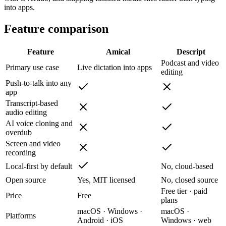
into apps.
Feature comparison
Feature
Amical
Descript
Podcast and video
Primary use case
Live dictation into apps
editing
Push-to-talk into any
app
Transcript-based
audio editing
AI voice cloning and
overdub
Screen and video
recording
Local-first by default
No, cloud-based
Open source
Yes, MIT licensed
No, closed source
Free tier · paid
Price
Free
plans
macOS · Windows ·
macOS ·
Platforms
Android · iOS
Windows · web