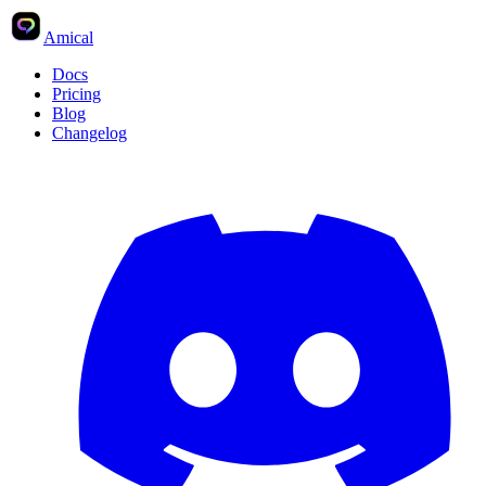
Amical
Docs
Pricing
Blog
Changelog