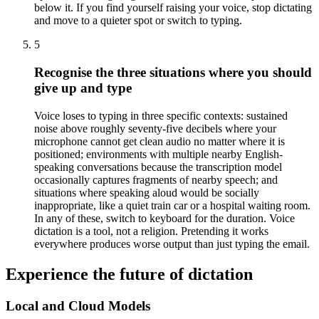
below it. If you find yourself raising your voice, stop dictating
and move to a quieter spot or switch to typing.
5
Recognise the three situations where you should
give up and type
Voice loses to typing in three specific contexts: sustained
noise above roughly seventy-five decibels where your
microphone cannot get clean audio no matter where it is
positioned; environments with multiple nearby English-
speaking conversations because the transcription model
occasionally captures fragments of nearby speech; and
situations where speaking aloud would be socially
inappropriate, like a quiet train car or a hospital waiting room.
In any of these, switch to keyboard for the duration. Voice
dictation is a tool, not a religion. Pretending it works
everywhere produces worse output than just typing the email.
Experience the future of dictation
Local and Cloud Models