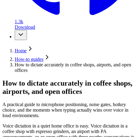
1.3k
Download
Home
How-to guides
How to dictate accurately in coffee shops, airports, and open
offices
How to dictate accurately in coffee shops,
airports, and open offices
A practical guide to microphone positioning, noise gates, hotkey
choice, and the moments when typing actually wins over voice in
loud environments.
Voice dictation in a quiet home office is easy. Voice dictation in a
coffee shop with espresso grinders, an airport with PA
announcements, or an open office with three nearby conversations is