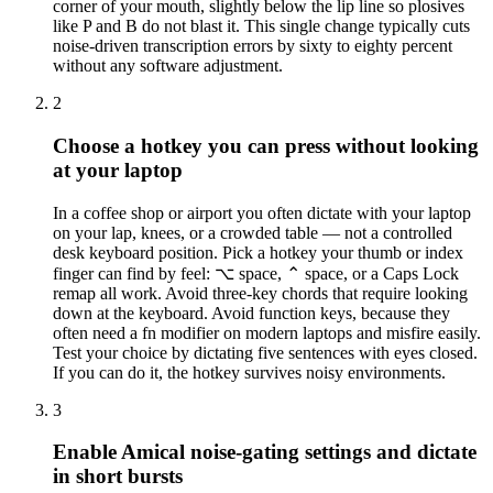
corner of your mouth, slightly below the lip line so plosives
like P and B do not blast it. This single change typically cuts
noise-driven transcription errors by sixty to eighty percent
without any software adjustment.
2
Choose a hotkey you can press without looking
at your laptop
In a coffee shop or airport you often dictate with your laptop
on your lap, knees, or a crowded table — not a controlled
desk keyboard position. Pick a hotkey your thumb or index
finger can find by feel: ⌥ space, ⌃ space, or a Caps Lock
remap all work. Avoid three-key chords that require looking
down at the keyboard. Avoid function keys, because they
often need a fn modifier on modern laptops and misfire easily.
Test your choice by dictating five sentences with eyes closed.
If you can do it, the hotkey survives noisy environments.
3
Enable Amical noise-gating settings and dictate
in short bursts