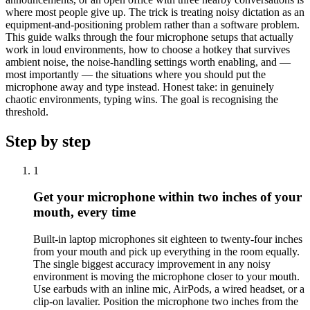
where most people give up. The trick is treating noisy dictation as an
equipment-and-positioning problem rather than a software problem.
This guide walks through the four microphone setups that actually
work in loud environments, how to choose a hotkey that survives
ambient noise, the noise-handling settings worth enabling, and —
most importantly — the situations where you should put the
microphone away and type instead. Honest take: in genuinely
chaotic environments, typing wins. The goal is recognising the
threshold.
Step by step
1
Get your microphone within two inches of your
mouth, every time
Built-in laptop microphones sit eighteen to twenty-four inches
from your mouth and pick up everything in the room equally.
The single biggest accuracy improvement in any noisy
environment is moving the microphone closer to your mouth.
Use earbuds with an inline mic, AirPods, a wired headset, or a
clip-on lavalier. Position the microphone two inches from the