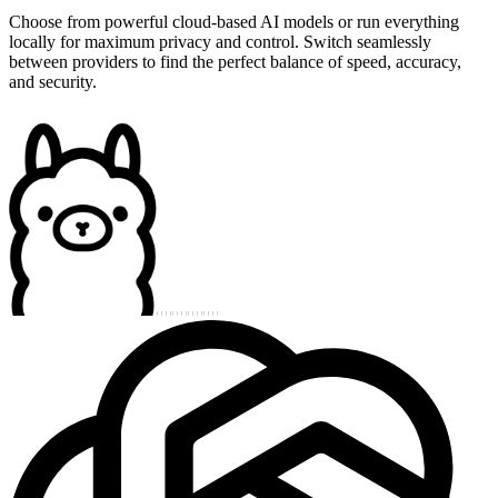
Choose from powerful cloud-based AI models or run everything
locally for maximum privacy and control. Switch seamlessly
between providers to find the perfect balance of speed, accuracy,
and security.