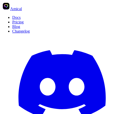
Amical
Docs
Pricing
Blog
Changelog