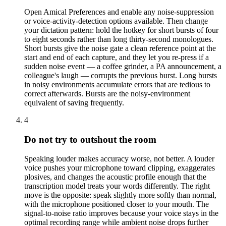
Open Amical Preferences and enable any noise-suppression
or voice-activity-detection options available. Then change
your dictation pattern: hold the hotkey for short bursts of four
to eight seconds rather than long thirty-second monologues.
Short bursts give the noise gate a clean reference point at the
start and end of each capture, and they let you re-press if a
sudden noise event — a coffee grinder, a PA announcement, a
colleague's laugh — corrupts the previous burst. Long bursts
in noisy environments accumulate errors that are tedious to
correct afterwards. Bursts are the noisy-environment
equivalent of saving frequently.
4
Do not try to outshout the room
Speaking louder makes accuracy worse, not better. A louder
voice pushes your microphone toward clipping, exaggerates
plosives, and changes the acoustic profile enough that the
transcription model treats your words differently. The right
move is the opposite: speak slightly more softly than normal,
with the microphone positioned closer to your mouth. The
signal-to-noise ratio improves because your voice stays in the
optimal recording range while ambient noise drops further