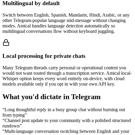
Multilingual by default
Switch between English, Spanish, Mandarin, Hindi, Arabic, or any
other Telegram-popular language mid-message without changing
modes. Amical handles language detection automatically so
multilingual conversations flow without keyboard juggling.
Local processing for private chats
Many Telegram threads carry personal or operational content you
would not want routed through a transcription service. Amical local-
Whisper option keeps every word entirely on-device, with cloud
models available only if you opt in with your own API key.
What you'd dictate in
Telegram
“
Long thoughtful reply in a busy group chat without burning out
from typing
”
“
Channel post update to your community with a polished structured
rundown
”
“
Multi-language conversation switching between English and your