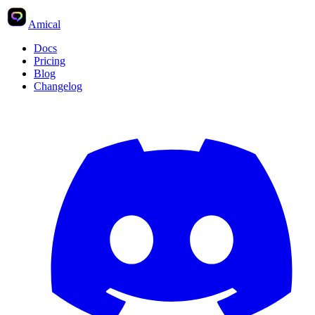
Amical
Docs
Pricing
Blog
Changelog