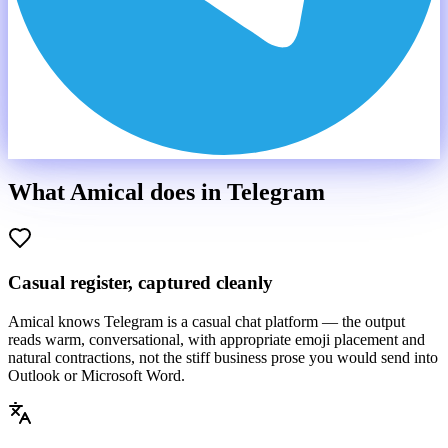
What Amical does in
Telegram
Casual register, captured cleanly
Amical knows Telegram is a casual chat platform — the output
reads warm, conversational, with appropriate emoji placement and
natural contractions, not the stiff business prose you would send into
Outlook or Microsoft Word.