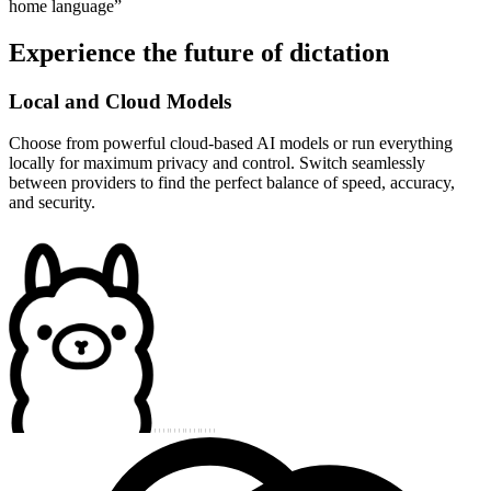
home language
”
Experience the future of dictation
Local and Cloud Models
Choose from powerful cloud-based AI models or run everything
locally for maximum privacy and control. Switch seamlessly
between providers to find the perfect balance of speed, accuracy,
and security.