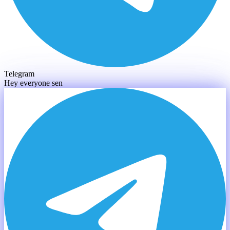
Telegram
Hey everyone sendin