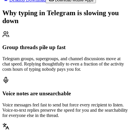
Download Mobile Apps
Why typing in
Telegram
is slowing you
down
Group threads pile up fast
Telegram groups, supergroups, and channel discussions move at
chat speed. Replying thoughtfully to even a fraction of the activity
costs hours of typing nobody pays you for.
Voice notes are unsearchable
Voice messages feel fast to send but force every recipient to listen.
Voice-to-text replies preserve the speed for you and the searchability
for everyone else in the thread.