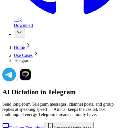
1.3k
Download
Home
Use Cases
Telegram
+
AI Dictation in
Telegram
Send long-form Telegram messages, channel posts, and group
replies at speaking speed — Amical keeps the casual, fast,
multilingual energy Telegram threads naturally have.
Desktop Download