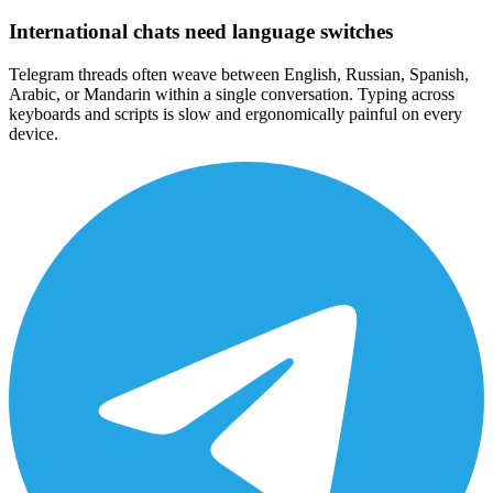
International chats need language switches
Telegram threads often weave between English, Russian, Spanish,
Arabic, or Mandarin within a single conversation. Typing across
keyboards and scripts is slow and ergonomically painful on every
device.