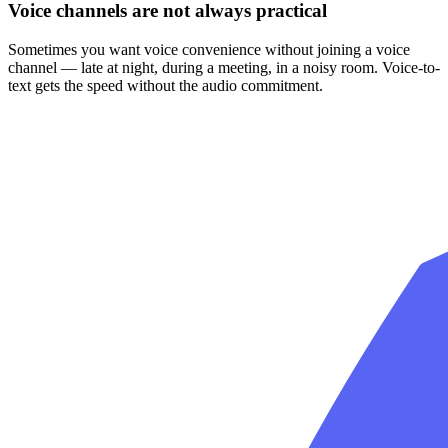
Voice channels are not always practical
Sometimes you want voice convenience without joining a voice
channel — late at night, during a meeting, in a noisy room. Voice-to-
text gets the speed without the audio commitment.