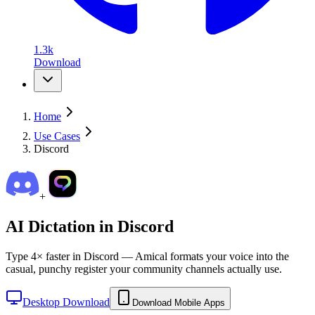
1.3k
Download
Home
Use Cases
Discord
+
AI Dictation in
Discord
Type 4× faster in Discord — Amical formats your voice into the
casual, punchy register your community channels actually use.
Desktop Download
Download Mobile Apps