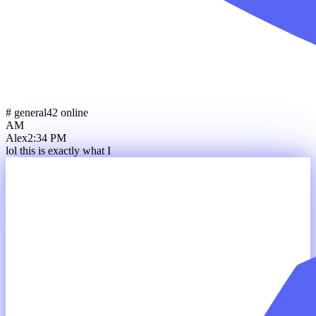
# general
42 online
AM
Alex
2:34 PM
lol this is exactly what I wa