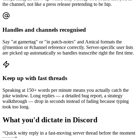
the channel, not like a press release pretending to be hip.
Handles and channels recognised
Say "at gamertag" or "in patch-notes" and Amical formats the
@mention or #channel reference correctly. Server-specific user lists
are picked up automatically so handles transcribe right the first time.
Keep up with fast threads
Speaking at 150+ words per minute means you actually catch the
joke window. Long replies — a detailed bug report, a strategy
walkthrough — drop in seconds instead of fading because typing
took too long.
What you'd dictate in
Discord
“
Quick witty reply in a fast-moving server thread before the moment