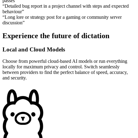
passes
”
“
Detailed bug report in a project channel with steps and expected
behaviour
”
“
Long lore or strategy post for a gaming or community server
discussion
”
Experience the future of dictation
Local and Cloud Models
Choose from powerful cloud-based AI models or run everything
locally for maximum privacy and control. Switch seamlessly
between providers to find the perfect balance of speed, accuracy,
and security.