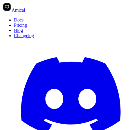
Amical
Docs
Pricing
Blog
Changelog