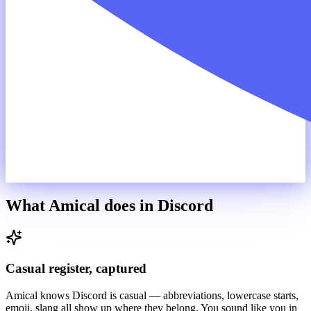
What Amical does in
Discord
Casual register, captured
Amical knows Discord is casual — abbreviations, lowercase starts,
emoji, slang all show up where they belong. You sound like you in