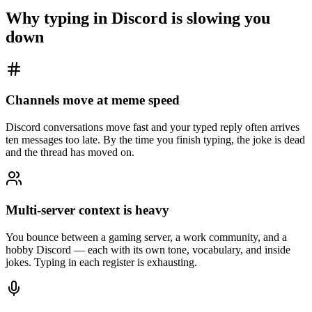
Why typing in
Discord
is slowing you
down
Channels move at meme speed
Discord conversations move fast and your typed reply often arrives
ten messages too late. By the time you finish typing, the joke is dead
and the thread has moved on.
Multi-server context is heavy
You bounce between a gaming server, a work community, and a
hobby Discord — each with its own tone, vocabulary, and inside
jokes. Typing in each register is exhausting.